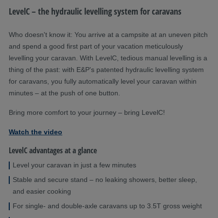
LevelC – the hydraulic levelling system for caravans
Who doesn't know it: You arrive at a campsite at an uneven pitch
and spend a good first part of your vacation meticulously
levelling your caravan. With LevelC, tedious manual levelling is a
thing of the past: with E&P's patented hydraulic levelling system
for caravans, you fully automatically level your caravan within
minutes – at the push of one button.
Bring more comfort to your journey – bring LevelC!
Watch the video
LevelC advantages at a glance
Level your caravan in just a few minutes
Stable and secure stand – no leaking showers, better sleep,
and easier cooking
For single- and double-axle caravans up to 3.5T gross weight