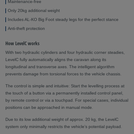
Maintenance-free
Only 20kg additional weight
Includes AL-KO Big Foot steady legs for the perfect stance
Anti-theft protection
How LevelC works
With two hydraulic cylinders and four hydraulic corner steadies,
LevelC fully automatically aligns the caravan along its
longitudinal and transverse axes. The intelligent algorithm
prevents damage from torsional forces to the vehicle chassis.
The control is simple and intuitive: Start the levelling process at
the touch of a button via a permanently installed control panel,
by remote control or via a touchpad. For special cases, individual
positions can be approached in manual mode.
Due to its low additional weight of approx. 20 kg, the LevelC
system only minimally restricts the vehicle’s potential payload.