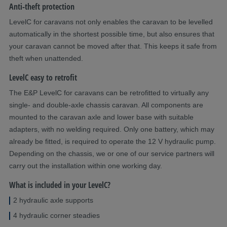
Anti-theft protection
LevelC for caravans not only enables the caravan to be levelled
automatically in the shortest possible time, but also ensures that
your caravan cannot be moved after that. This keeps it safe from
theft when unattended.
LevelC easy to retrofit
The E&P LevelC for caravans can be retrofitted to virtually any
single- and double-axle chassis caravan. All components are
mounted to the caravan axle and lower base with suitable
adapters, with no welding required. Only one battery, which may
already be fitted, is required to operate the 12 V hydraulic pump.
Depending on the chassis, we or one of our service partners will
carry out the installation within one working day.
What is included in your LevelC?
2 hydraulic axle supports
4 hydraulic corner steadies