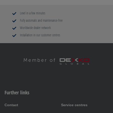
Level in a few minutes
Fully automatic and maintenance-free
Worldwide dealer network
Installation in our customer centres
Further links
Contact
Service centres