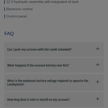
12 V hydraulic assembly with integrated oil tank
Electronic control
Control panel
FAQ
Can I park my caravan with the LevelC extended?
What happens if the caravan battery runs flat?
What is the minimum battery voltage required to operate the
Levelsystem?
How long does it take to install on my caravan?