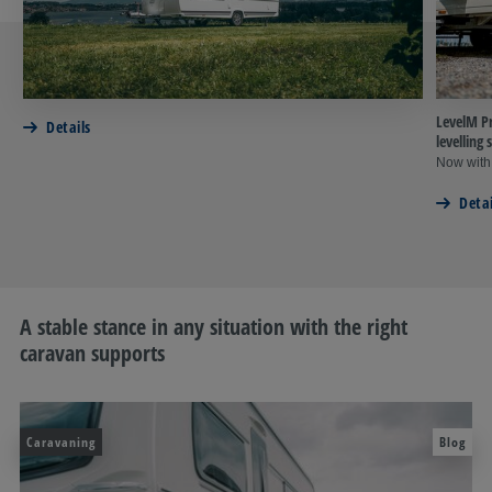
LevelM Pr
Details
levellin
Now with
Detai
A stable stance in any situation with the right
caravan supports
Caravaning
Blog