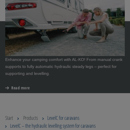
Enhance your camping comfort with AL-KO! From manual crank
supports to fully automatic hydraulic steady legs – perfect for
supporting and levelling.
Read more
Start
Products
LevelC for caravans
LevelC – the hydraulic levelling system for caravans