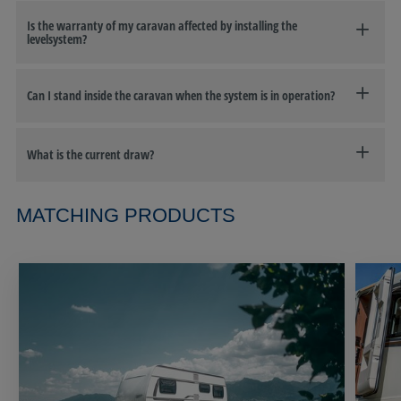
Is the warranty of my caravan affected by installing the
levelsystem?
Can I stand inside the caravan when the system is in operation?
What is the current draw?
MATCHING PRODUCTS