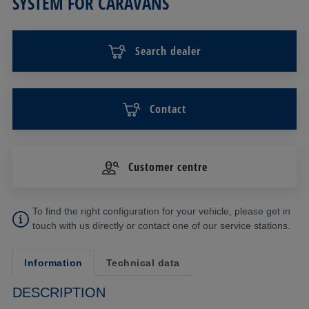
SYSTEM FOR CARAVANS
Search dealer
Contact
Customer centre
To find the right configuration for your vehicle, please get in
touch with us directly or contact one of our service stations.
Information
Technical data
DESCRIPTION