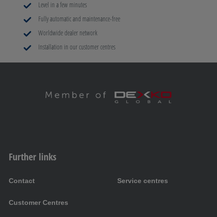
Level in a few minutes
Fully automatic and maintenance-free
Worldwide dealer network
Installation in our customer centres
Further links
Contact
Service centres
Customer Centres