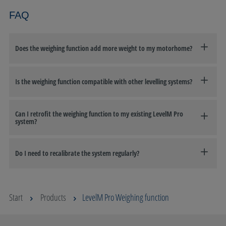
FAQ
Does the weighing function add more weight to my motorhome?
Is the weighing function compatible with other levelling systems?
Can I retrofit the weighing function to my existing LevelM Pro
system?
Do I need to recalibrate the system regularly?
Start
Products
LevelM Pro Weighing function