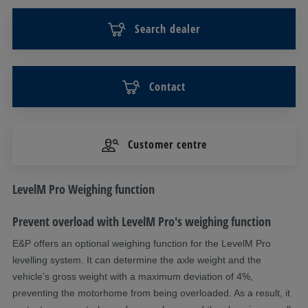
Search dealer
Contact
Customer centre
DESCRIPTION
LevelM Pro Weighing function
Prevent overload with
LevelM
Pro's weighing function
E&P offers an optional weighing function
for the
LevelM
Pro
levelling system
. It can
determine
the axle weight and the
vehicle’s gross weight with a maximum deviation of 4%,
preventing the motorhome from being overloaded.
As a result, it