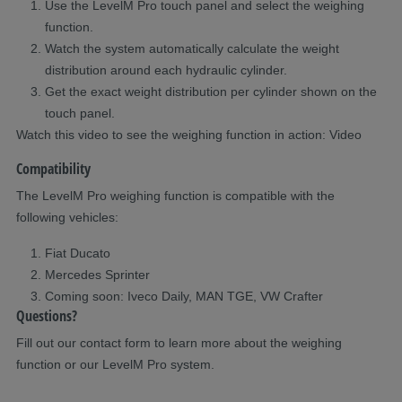
Use the
LevelM
Pro touch panel
and
select the weighing
function
.
Watch the system
automatically
calculat
e
the weight
distribution around each
hydraulic
cylinder.
Get the exact weight distribution per cylinder shown on the
touch panel.
Watch
this video
to see the weighing function in action: Video
Compatibility
The
LevelM
Pro weighing function is compatible with the
following vehicles:
Fiat Ducato
Mercedes Sprinter
Coming s
oon: Iveco Daily, MAN TGE, VW Crafter
Questions?
Fill out our contact form to learn more about the weighing
function or our
LevelM
Pro system.