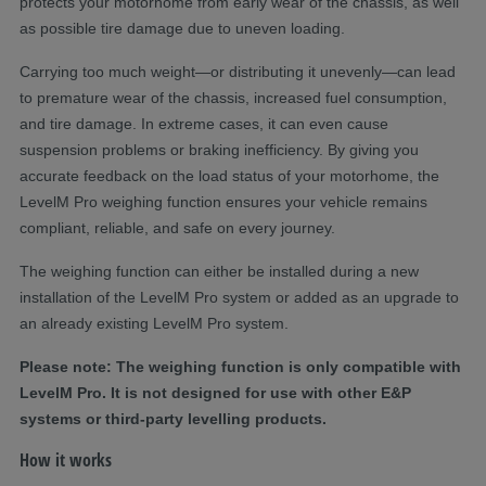
protects your motorhome from early wear of the chassis, as well
as
possible
tire
damage
due to uneven loading.
Carrying too much weight—or distributing it unevenly—can lead
to premature wear of the chassis, increased fuel consumption,
and tire damage. In extreme cases, it can even cause
suspension problems or braking inefficiency. By giving you
accurate
feedback on the load status of your motorhome, the
LevelM
Pro weighing function ensures your vehicle
remains
compliant, reliable, and safe on every journey.
The weighing function can either be installed during a new
installation of the
LevelM
Pro system or added as an
upgrad
e
to
an already existing
LevelM
Pro system.
Please note
:
The
weighing function is only compatible with
LevelM
Pro. It is not designed for use with other E&P
systems or third-party levelling products.
How it works