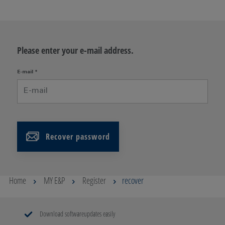
Please enter your e-mail address.
E-mail
*
Recover password
Home
MY E&P
Register
recover
Download softwareupdates easily