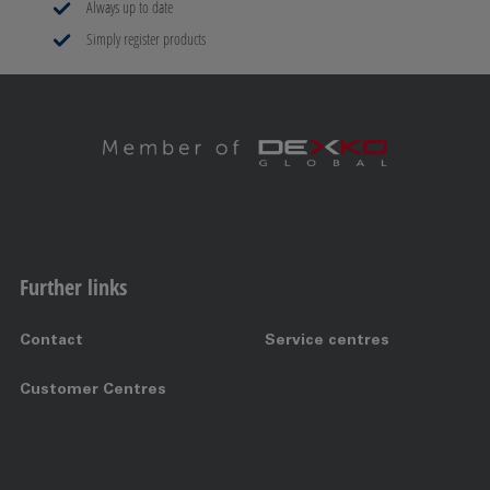
Always up to date
Simply register products
Further links
Contact
Service centres
Customer Centres