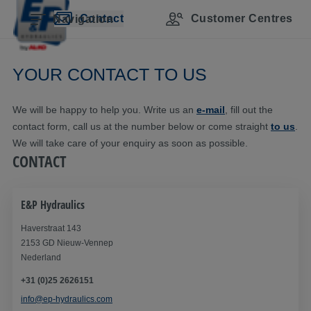
Skip navigation
Skip to main content
Skip to main navigation
Table of contents
Contact
Customer Centres
Navigation
YOUR CONTACT TO US
We will be happy to help you. Write us an
e-mail
, fill out the
contact form, call us at the number below or come straight
to us
.
We will take care of your enquiry as soon as possible.
CONTACT
E&P Hydraulics
Haverstraat 143
2153 GD Nieuw-Vennep
Nederland
+31 (0)25 2626151
info@ep-hydraulics.com