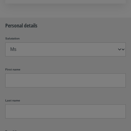
Personal details
Salutation
First name
Last name