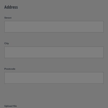
Address
Street
City
Postcode
Upload file