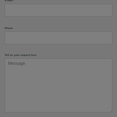
E-mail
*
Phone
Tell us your request here