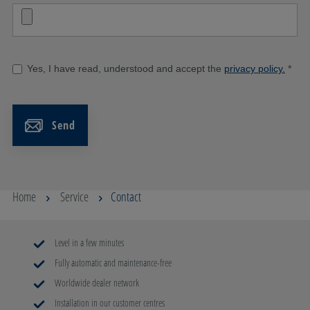
Yes, I have read, understood and accept the
privacy policy.
*
Send
Home
Service
Contact
Level in a few minutes
Fully automatic and maintenance-free
Worldwide dealer network
Installation in our customer centres