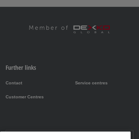
Further links
Contact
Service centres
Customer Centres
EN UK:
United Kingdom