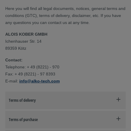
Here you will find all legal documents, notices, general terms and
conditions (GTC), terms of delivery, disclaimer, etc. If you have
any questions you can contact us at any time.
ALOIS KOBER GMBH
Ichenhauser Str. 14
89359 Kötz
Contact:
Telephone: + 49 (8221) - 970
Fax: + 49 (8221) - 97 8393
E-mail:
info@alko-tech.com
Terms of delivery
Terms of purchase