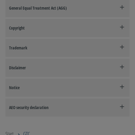
General Equal Treatment Act (AGG)
Copyright
Trademark
Disclaimer
Notice
AEO security declaration
Start
GTC