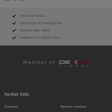
Level in a few minutes
Fully automatic and maintenance-free
Worldwide dealer network
Installation in our customer centres
Further links
Contact
Service centres