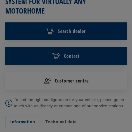
SYSTEM FOR VIRTUALLY ANY
MOTORHOME
Search dealer
Contact
Customer centre
To find the right configuration for your vehicle, please get in
touch with us directly or contact one of our service stations.
Information
Technical data