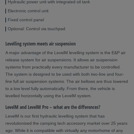
Hydraulic power unit with integrated oil tank
Electronic control unit
Fixed control panel
Optional: Control via touchpad
Levelling system meets air suspension
A major advantage of the LevelM levelling system is the E&P air
release system for air suspensions. It allows air suspension
systems from practically every manufacturer to be controlled.
The system is designed to be used with both two-line and four-
line full air suspension systems. The air bellows are thus lowered
to a low level fully automatically. From there, the vehicle is
levelled horizontally using the LevelM system.
LevelM and LevelM Pro – what are the differences?
LevelM is our first hydraulic levelling system that has
revolutionised the camping tech accessory market over 25 years
ago. While it is compatible with virtually any motorhome of any