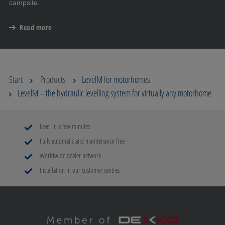
campsite.
Read more
Start
Products
LevelM for motorhomes
LevelM – the hydraulic levelling system for virtually any motorhome
Level in a few minutes
Fully automatic and maintenance-free
Worldwide dealer network
Installation in our customer centres