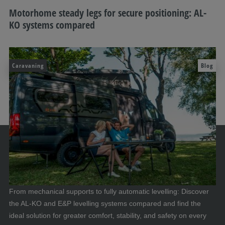
Motorhome steady legs for secure positioning: AL-
KO systems compared
Caravaning
Blog
From mechanical supports to fully automatic levelling: Discover
the AL-KO and E&P levelling systems compared and find the
ideal solution for greater comfort, stability, and safety on every