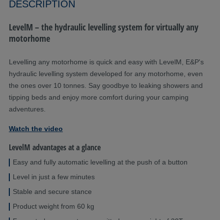
DESCRIPTION
LevelM – the hydraulic levelling system for virtually any
motorhome
Levelling any motorhome is quick and easy with LevelM, E&P's
hydraulic levelling system developed for any motorhome, even
the ones over 10 tonnes. Say goodbye to leaking showers and
tipping beds and enjoy more comfort during your camping
adventures.
Watch the video
LevelM advantages at a glance
Easy and fully automatic levelling at the push of a button
Level in just a few minutes
Stable and secure stance
Product weight from 60 kg