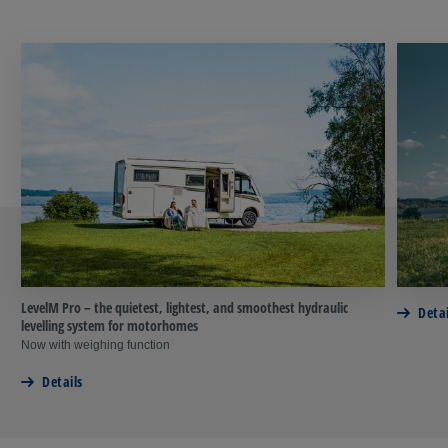
LevelM Pro – the quietest, lightest, and smoothest hydraulic
Detai
levelling system for motorhomes
Now with weighing function
Details