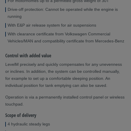
For motorhomes up to a permitted gross weight of 30T
Drive-off protection: Cannot be operated while the engine is
running
With E&P air release system for air suspensions
With clearance certificate from Volkswagen Commercial
Vehicles/MAN and compatibility certificate from Mercedes-Benz
Control with added value
LevelM precisely and quickly compensates for any unevenness
or inclines. In addition, the system can be controlled manually,
for example to set up a comfortable sleeping position. An
individual position for tank emptying can also be saved.
Operation is via a permanently installed control panel or wireless
touchpad.
Scope of delivery
4 hydraulic steady legs