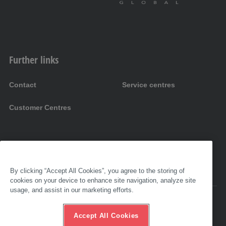
Further links
Contact
Service centres
Customer Centres
By clicking “Accept All Cookies”, you agree to the storing of
cookies on your device to enhance site navigation, analyze site
usage, and assist in our marketing efforts.
Accessibility
Imprint
Accept All Cookies
GTC