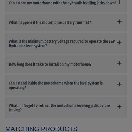
Can I store my motorhome with the hydraulic levelling jacks down?
What happens if the motorhome battery runs flat?
What is the minimum battery voltage required to operate the E&P
Hydraulics level system?
How long does it take to install on my motorhome?
Can I stand inside the motorhome when the level system is
operating?
What if I forget to retract the motorhome levelling jacks before
leaving?
MATCHING PRODUCTS