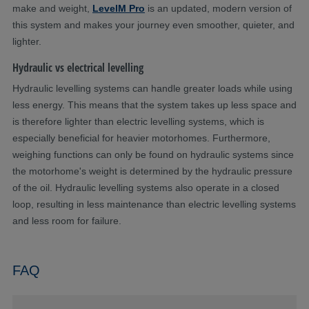
make and weight,
LevelM Pro
is an updated, modern version of
this system and makes your journey even smoother, quieter, and
lighter.
Hydraulic vs electrical levelling
Hydraulic levelling systems can handle greater loads while using
less energy. This means that the system takes up less space and
is therefore lighter than electric levelling systems, which is
especially beneficial for heavier motorhomes. Furthermore,
weighing functions can only be found on hydraulic systems since
the motorhome's weight is determined by the hydraulic pressure
of the oil. Hydraulic levelling systems also operate in a closed
loop, resulting in less maintenance than electric levelling systems
and less room for failure.
FAQ